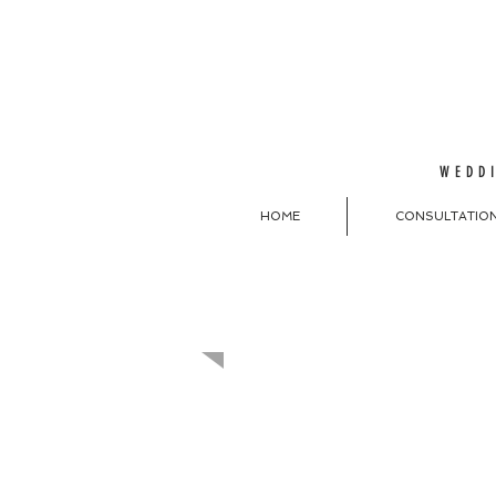
WEDDI
HOME
CONSULTATIO
MAKE A REQU