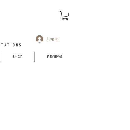
Log In
ITATIONS
SHOP
REVIEWS