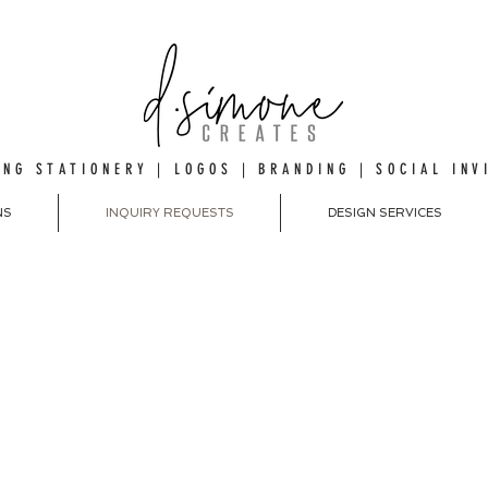
NG STATIONERY | LOGOS | BRANDING | SOCIAL INV
NS
INQUIRY REQUESTS
DESIGN SERVICES
EST