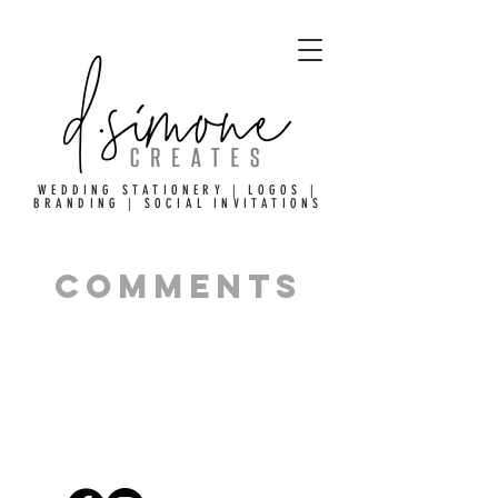
WEDDING STATIONERY | LOGOS |
BRANDING | SOCIAL INVITATIONS
comments