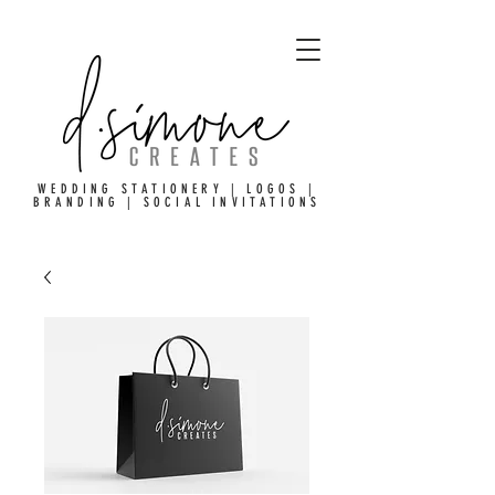
WEDDING STATIONERY | LOGOS |
BRANDING | SOCIAL INVITATIONS