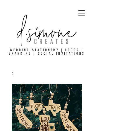
WEDDING STATIONERY | LOGOS |
BRANDING | SOCIAL INVITATIONS