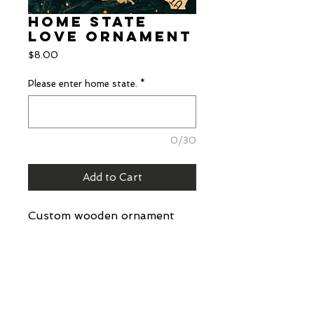
Home State
Love Ornament
Price
$8.00
Please enter home state.
*
0/30
Add to Cart
Custom wooden ornament
with scored state name and
wooden bead.
Details