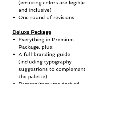
(ensuring colors are legible
and inclusive)
One round of revisions
Deluxe Package
Everything in Premium
Package, plus:
A full branding guide
(including typography
suggestions to complement
the palette)
Pattern/textures derived
from the color palette
Application examples (social
media, packaging, website
preview)
Add-On
Logo/Brand Color