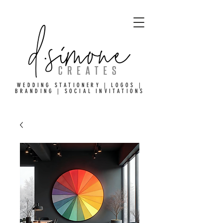
WEDDING STATIONERY | LOGOS |
BRANDING | SOCIAL INVITATIONS