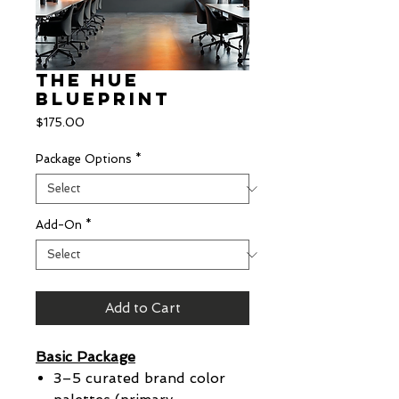
The Hue
Blueprint
Price
$175.00
Package Options
*
Add-On
*
Add to Cart
Basic Package
3–5 curated brand color