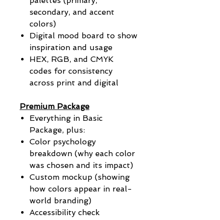
palettes (primary,
secondary, and accent
colors)
Digital mood board to show
inspiration and usage
HEX, RGB, and CMYK
codes for consistency
across print and digital
Premium Package
Everything in Basic
Package, plus:
Color psychology
breakdown (why each color
was chosen and its impact)
Custom mockup (showing
how colors appear in real-
world branding)
Accessibility check