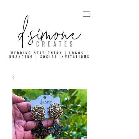
WEDDING STATIONERY | LOGOS |
BRANDING | SOCIAL INVITATIONS