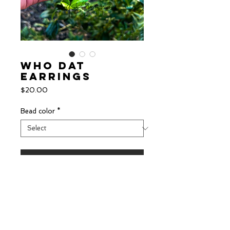
Who Dat
Earrings
Price
$20.00
Bead color
*
Add to Cart
Saints inspired earrings with
acrylic fleur de lis and beaded
top!